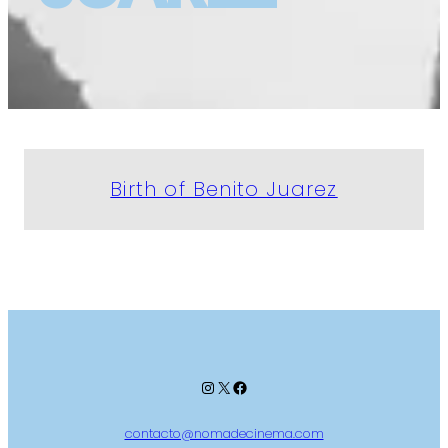
Birth of Benito Juarez
Instagram
X
Facebook
contacto@nomadecinema.com