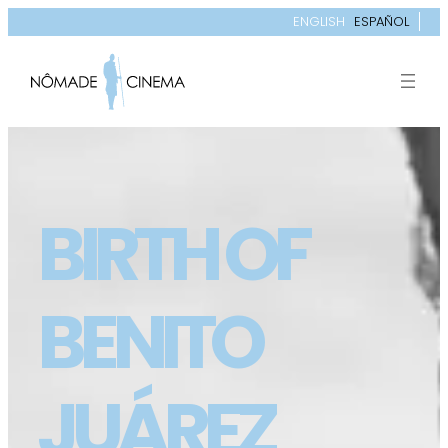
ENGLISH
ESPAÑOL
BIRTH OF
BENITO
JUÁREZ