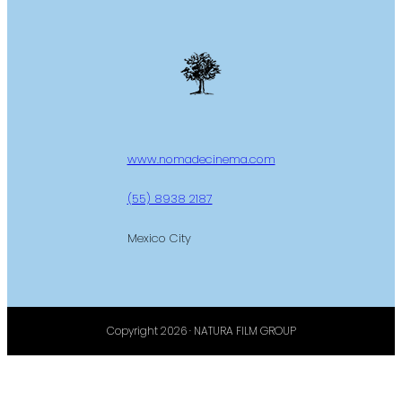
www.nomadecinema.com
(55) 8938 2187
Mexico City
Copyright 2026 · NATURA FILM GROUP