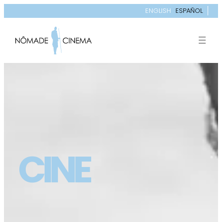
ENGLISH
ESPAÑOL
CINE