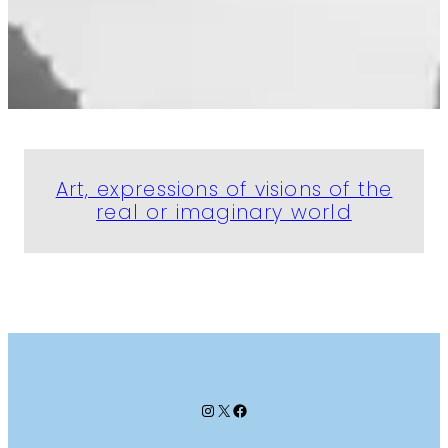
Art, expressions of visions of the
real or imaginary world
Instagram
X
Facebook