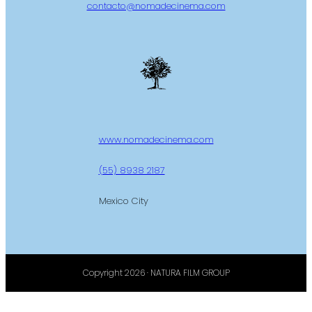
contacto@nomadecinema.com
www.nomadecinema.com
(55) 8938 2187
Mexico City
Copyright 2026 · NATURA FILM GROUP