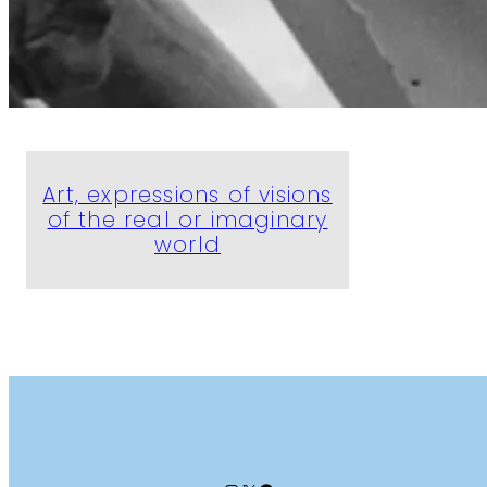
Art, expressions of visions
of the real or imaginary
world