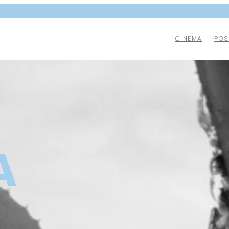
CINEMA
POS
A