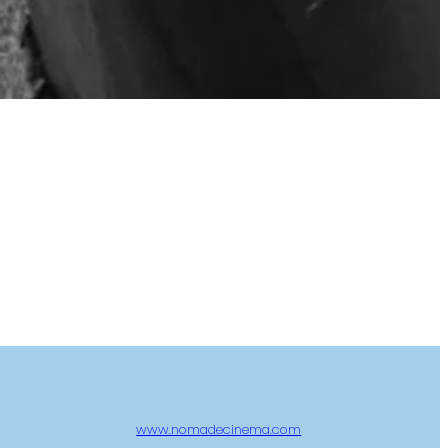
www.nomadecinema.com