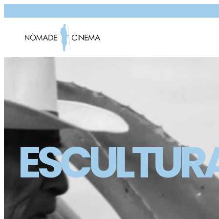
ESCULTUR