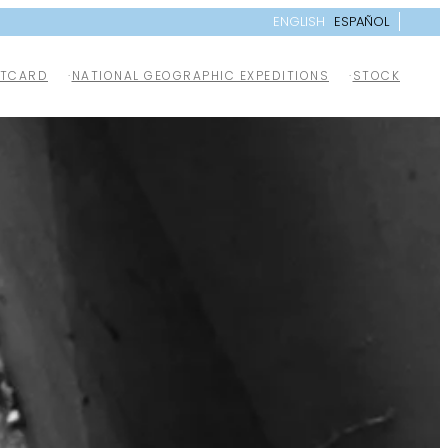
ENGLISH
ESPAÑOL
TCARD
NATIONAL GEOGRAPHIC EXPEDITIONS
STOCK