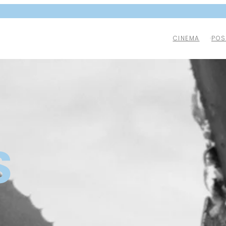
CINEMA
POS
S