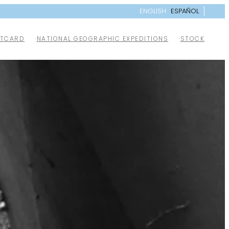
ENGLISH
ESPAÑOL
TCARD
NATIONAL GEOGRAPHIC EXPEDITIONS
STOCK