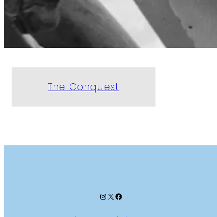
The Conquest
Instagram
X
Facebook