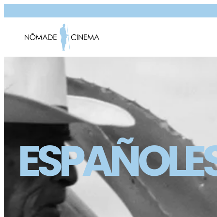
ESPAÑOLE