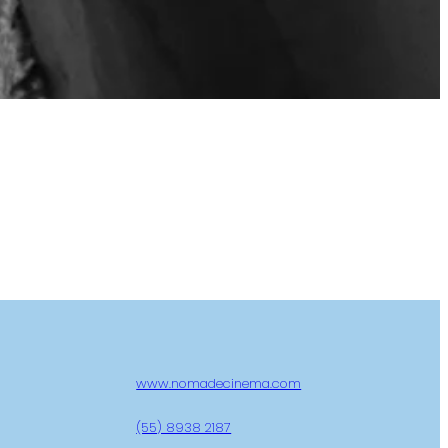
www.nomadecinema.com
(55) 8938 2187