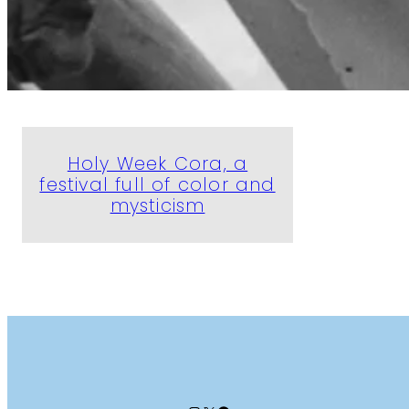
Holy Week Cora, a
festival full of color and
mysticism