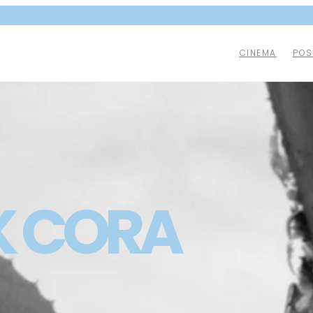
CINEMA
POS
K CORA