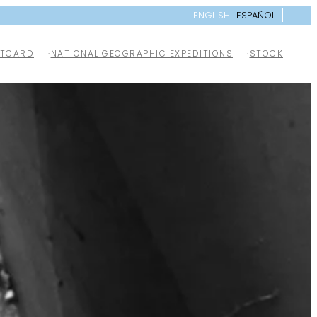
ENGLISH
ESPAÑOL
TCARD
NATIONAL GEOGRAPHIC EXPEDITIONS
STOCK