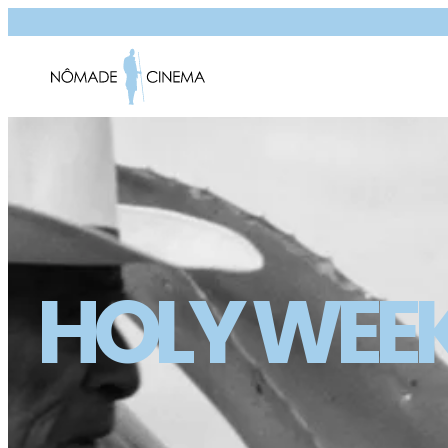
HOLY WEE