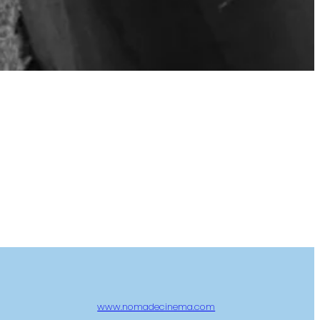
www.nomadecinema.com