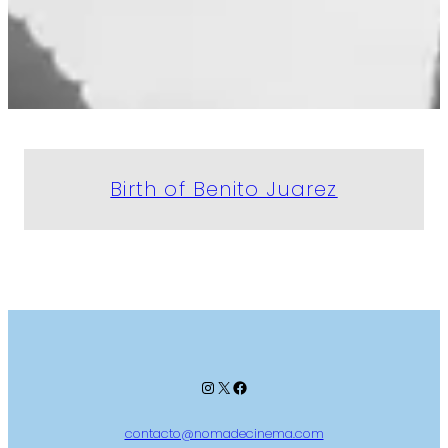
Birth of Benito Juarez
Instagram
X
Facebook
contacto@nomadecinema.com