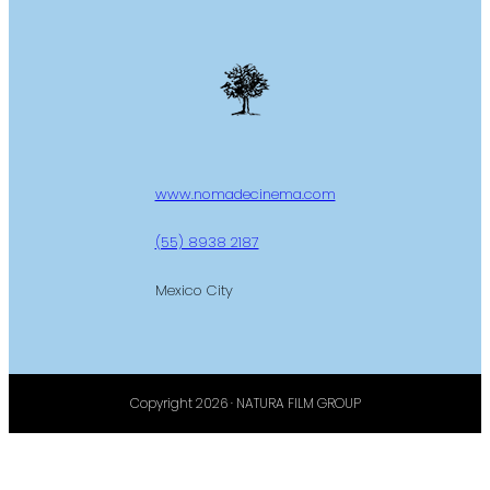
www.nomadecinema.com
(55) 8938 2187
Mexico City
Copyright 2026 · NATURA FILM GROUP