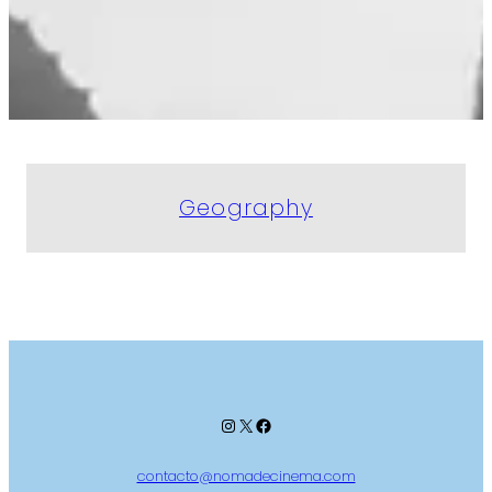
Geography
Instagram
X
Facebook
contacto@nomadecinema.com