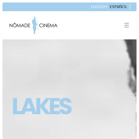
ENGLISH
ESPAÑOL
LAKES