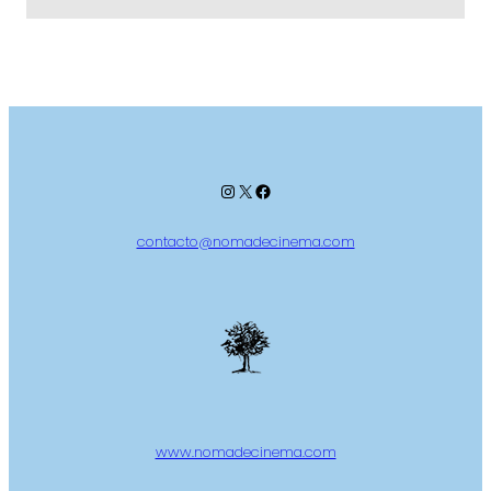
Instagram
X
Facebook
contacto@nomadecinema.com
www.nomadecinema.com