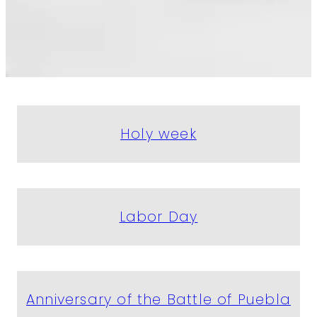
Holy week
Labor Day
Anniversary of the Battle of Puebla