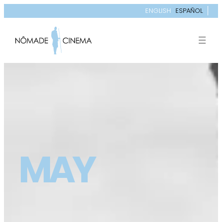
ENGLISH
ESPAÑOL
MAY