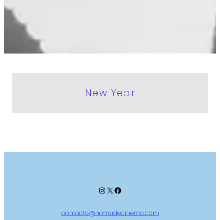
New Year
Instagram
X
Facebook
contacto@nomadecinema.com