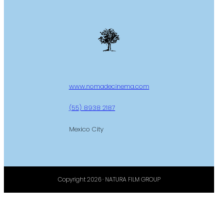
www.nomadecinema.com
(55) 8938 2187
Mexico City
Copyright 2026 · NATURA FILM GROUP