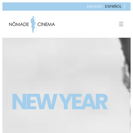
ENGLISH
ESPAÑOL
NEW YEAR