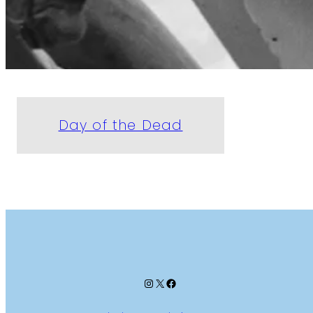
Day of the Dead
Instagram
X
Facebook