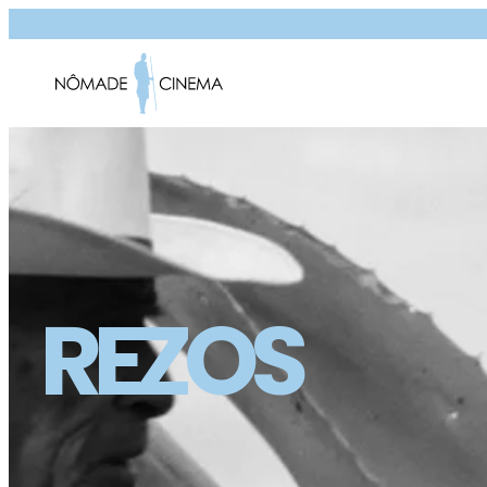
REZOS