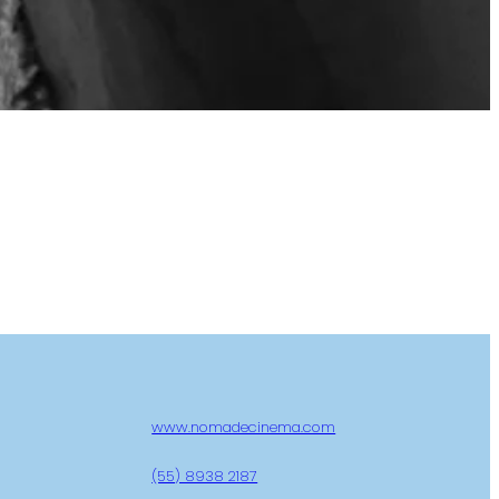
www.nomadecinema.com
(55) 8938 2187