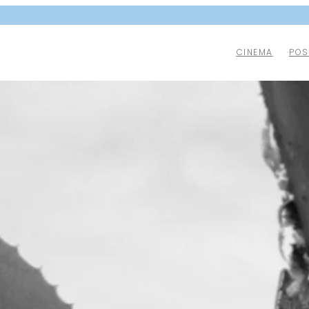
CINEMA
POS