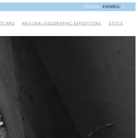
ENGLISH
ESPAÑOL
TCARD
NATIONAL GEOGRAPHIC EXPEDITIONS
STOCK