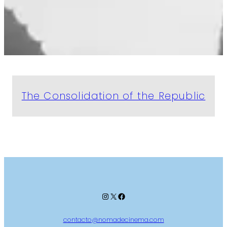
The Consolidation of the Republic
Instagram
X
Facebook
contacto@nomadecinema.com