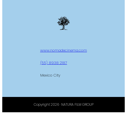
www.nomadecinema.com
(55) 8938 2187
Mexico City
Copyright 2026 · NATURA FILM GROUP