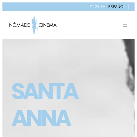
ENGLISH
ESPAÑOL
SANTA
ANNA