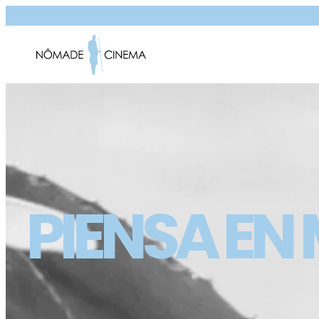
PIENSA EN