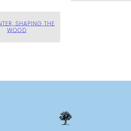
TER, SHAPING THE
WOOD