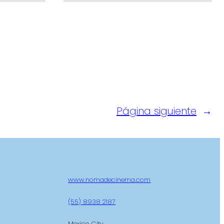
Página siguiente
→
www.nomadecinema.com
(55) 8938 2187
Mexico City