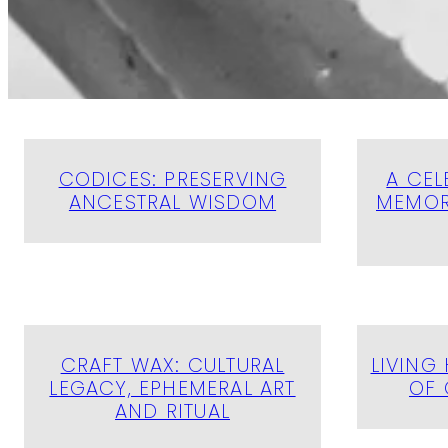
CODICES: PRESERVING
A CEL
ANCESTRAL WISDOM
MEMOR
CRAFT WAX: CULTURAL
LIVING 
LEGACY, EPHEMERAL ART
OF 
AND RITUAL