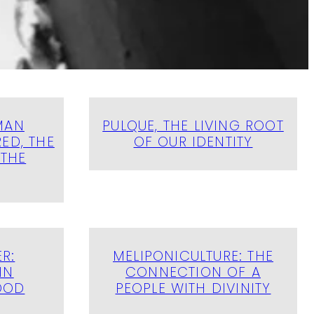
MAN
PULQUE, THE LIVING ROOT
ED, THE
OF OUR IDENTITY
 THE
R:
MELIPONICULTURE: THE
IN
CONNECTION OF A
OOD
PEOPLE WITH DIVINITY