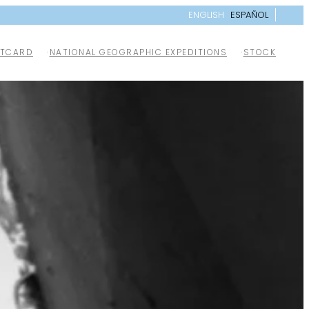
ENGLISH
ESPAÑOL
TCARD
NATIONAL GEOGRAPHIC EXPEDITIONS
STOCK