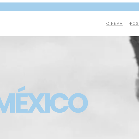
CINEMA
POS
 MÉXICO