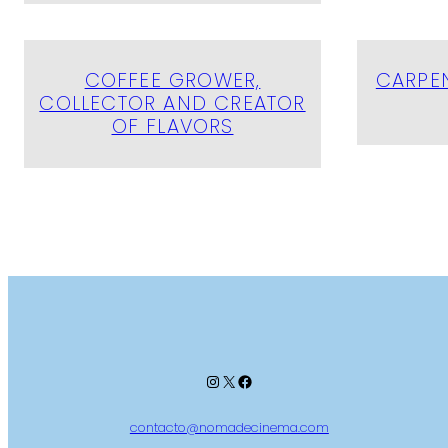
COFFEE GROWER,
CARPEN
COLLECTOR AND CREATOR
OF FLAVORS
Instagram
X
Facebook
contacto@nomadecinema.com