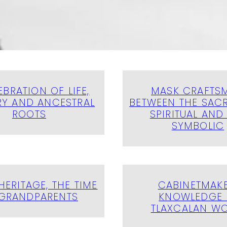
EBRATION OF LIFE,
MASK CRAFTS
Y AND ANCESTRAL
BETWEEN THE SACR
ROOTS
SPIRITUAL AND
SYMBOLIC
HERITAGE, THE TIME
CABINETMAKE
GRANDPARENTS
KNOWLEDGE 
TLAXCALAN W