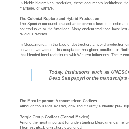
In highly hierarchical societies, these documents legitimized the
marriage, or warfare.
The Colonial Rupture and Hybrid Production
The Spanish conquest caused an irreparable loss: it is estimat
not exclusive to the Americas. Many ancient traditions have lost a
religious reforms.
In Mesoamerica, in the face of destruction, a hybrid production 
between two worlds. This adaptation has global parallels: in Nort
that blended local techniques with Western influences. These con
Today, institutions such as UNESCO
Dead Sea papyri or the manuscripts 
The Most Important Mesoamerican Codices
Although thousands existed, only about twenty authentic pre-His
Borgia Group Codices (Central Mexico)
Among the most important for understanding Mesoamerican religi
Themes:
ritual, divination, calendrical.