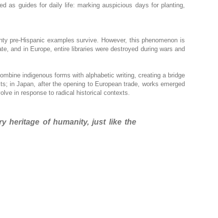
ed as guides for daily life: marking auspicious days for planting,
enty pre-Hispanic examples survive. However, this phenomenon is
ate, and in Europe, entire libraries were destroyed during wars and
mbine indigenous forms with alphabetic writing, creating a bridge
exts; in Japan, after the opening to European trade, works emerged
ve in response to radical historical contexts.
heritage of humanity, just like the