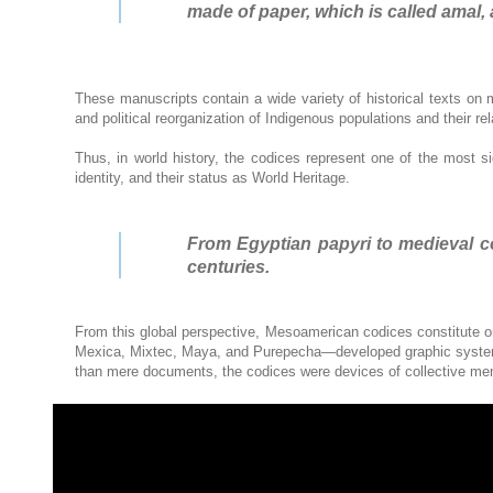
made of paper, which is called amal, 
These manuscripts contain a wide variety of historical texts on m
and political reorganization of Indigenous populations and their r
Thus, in world history, the codices represent one of the most si
identity, and their status as World Heritage.
From Egyptian papyri to medieval cod
centuries.
From this global perspective, Mesoamerican codices constitute o
Mexica, Mixtec, Maya, and Purepecha—developed graphic systems 
than mere documents, the codices were devices of collective memor