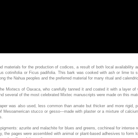
materials for the production of codices, a result of both local availability 
 cotinifolia or Ficus padifolia. This bark was cooked with ash or lime to s
g the Nahua peoples and the preferred material for many ritual and calendric
 Mixtecs of Oaxaca, who carefully tanned it and coated it with a layer of wh
 and several of the most celebrated Mixtec manuscripts were made on this mate
r was also used, less common than amate but thicker and more rigid, parti
yer of Mesoamerican stucco or gesso—made with plaster or a mixture of calci
s.
t pigments: azurite and malachite for blues and greens, cochineal for intense r
lly, the pages were assembled with animal or plant-based adhesives to form l