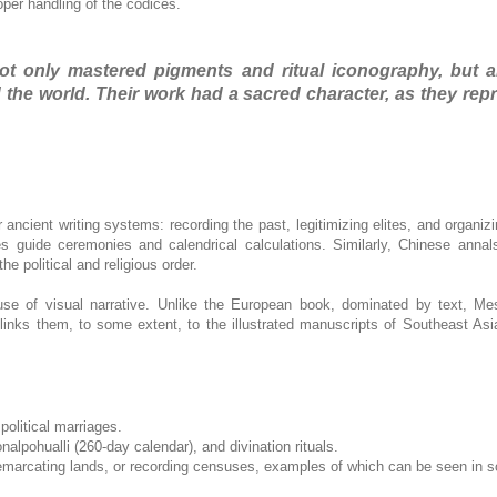
oper handling of the codices.
 not only mastered pigments and ritual iconography, but a
nd the world. Their work had a sacred character, as they r
 ancient writing systems: recording the past, legitimizing elites, and organizi
ces guide ceremonies and calendrical calculations. Similarly, Chinese anna
e political and religious order.
use of visual narrative. Unlike the European book, dominated by text, M
 links them, to some extent, to the illustrated manuscripts of Southeast As
political marriages.
nalpohualli (260-day calendar), and divination rituals.
e, demarcating lands, or recording censuses, examples of which can be seen in