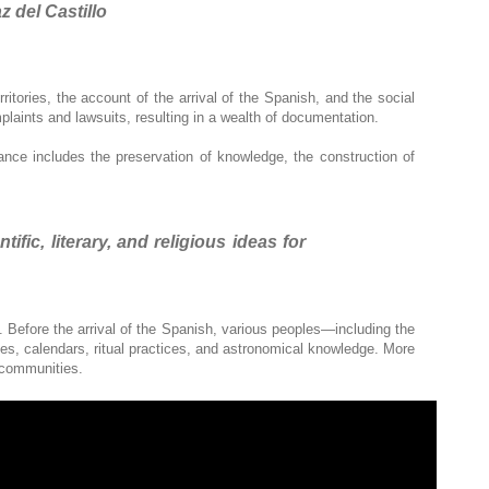
z del Castillo
itories, the account of the arrival of the Spanish, and the social
mplaints and lawsuits, resulting in a wealth of documentation.
vance includes the preservation of knowledge, the construction of
ic, literary, and religious ideas for
Before the arrival of the Spanish, various peoples—including the
, calendars, ritual practices, and astronomical knowledge. More
r communities.