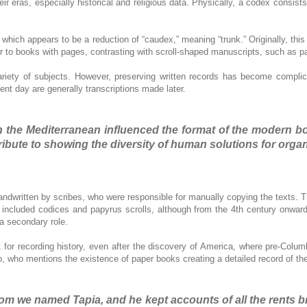
eir eras, especially historical and religious data. Physically, a codex consist
which appears to be a reduction of “caudex,” meaning “trunk.” Originally, thi
r to books with pages, contrasting with scroll-shaped manuscripts, such as pa
ariety of subjects. However, preserving written records has become complica
ent day are generally transcriptions made later.
 in the Mediterranean influenced the format of the modern
ribute to showing the diversity of human solutions for organ
 handwritten by scribes, who were responsible for manually copying the text
cluded codices and papyrus scrolls, although from the 4th century onward, 
 a secondary role.
for recording history, even after the discovery of America, where pre-Colu
lo, who mentions the existence of paper books creating a detailed record of t
om we named Tapia, and he kept accounts of all the rents b