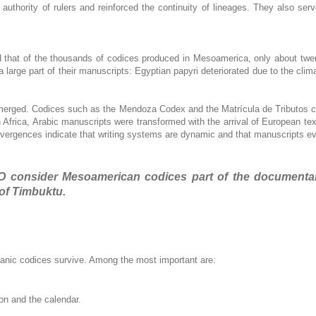
 authority of rulers and reinforced the continuity of lineages. They also serv
ed that of the thousands of codices produced in Mesoamerica, only about tw
 large part of their manuscripts: Egyptian papyri deteriorated due to the clim
emerged. Codices such as the Mendoza Codex and the Matrícula de Tributos co
h Africa, Arabic manuscripts were transformed with the arrival of European t
vergences indicate that writing systems are dynamic and that manuscripts evol
 consider Mesoamerican codices part of the documentary 
of Timbuktu.
panic codices survive. Among the most important are:
on and the calendar.