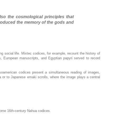
lso the cosmological principles that
eproduced the memory of the gods and
ng social life. Mixtec codices, for example, recount the history of
ls, European manuscripts, and Egyptian papyri served to record
esoamerican codices present a simultaneous reading of images,
ia or to Japanese emaki scrolls, where the image plays a central
 some 16th-century Nahua codices.