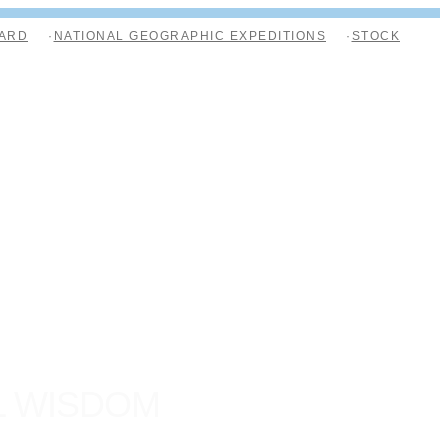
ARD
NATIONAL GEOGRAPHIC EXPEDITIONS
STOCK
L WISDOM