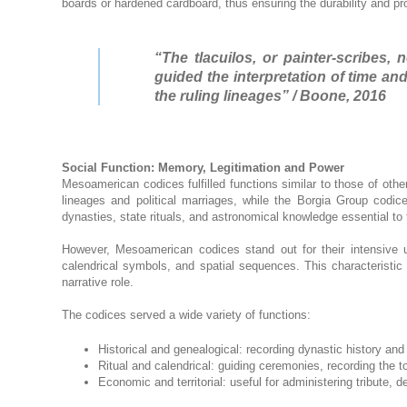
boards or hardened cardboard, thus ensuring the durability and pr
“The tlacuilos, or painter-scribes,
guided the interpretation of time a
the ruling lineages” / Boone, 2016
Social Function: Memory, Legitimation and Power
Mesoamerican codices fulfilled functions similar to those of other
lineages and political marriages, while the Borgia Group codi
dynasties, state rituals, and astronomical knowledge essential to th
However, Mesoamerican codices stand out for their intensive 
calendrical symbols, and spatial sequences. This characteristic
narrative role.
The codices served a wide variety of functions:
Historical and genealogical: recording dynastic history and 
Ritual and calendrical: guiding ceremonies, recording the to
Economic and territorial: useful for administering tribut