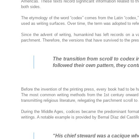
Americas. These texts record significant information related to th
both sides.
The etymology of the word “codex” comes from the Latin “codex,” 
used as writing surfaces. Over time, the term was adopted to refe
Since the advent of writing, humankind has left records on a v
parchment. Therefore, the versions that have survived to the pres
The transition from scroll to codex
followed their own pattern, they cont
Before the invention of the printing press, every book had to be
The most common writing methods from the 1st century onward in
transmitting religious literature, relegating the parchment scroll to
During the Middle Ages, codices became the predominant format 
writings. A notable example is provided by Bernal Díaz del Castil
“His chief steward was a cacique wh