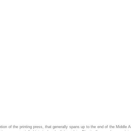
tion of the printing press, that generally spans up to the end of the Middle