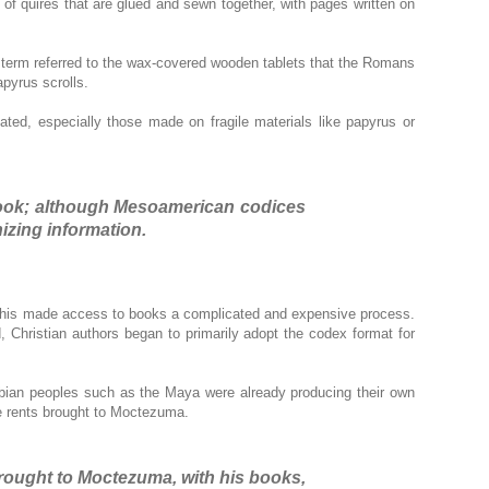
s of quires that are glued and sewn together, with pages written on
s term referred to the wax-covered wooden tablets that the Romans
pyrus scrolls.
ted, especially those made on fragile materials like papyrus or
 book; although Mesoamerican codices
izing information.
s. This made access to books a complicated and expensive process.
Christian authors began to primarily adopt the codex format for
mbian peoples such as the Maya were already producing their own
he rents brought to Moctezuma.
rought to Moctezuma, with his books,