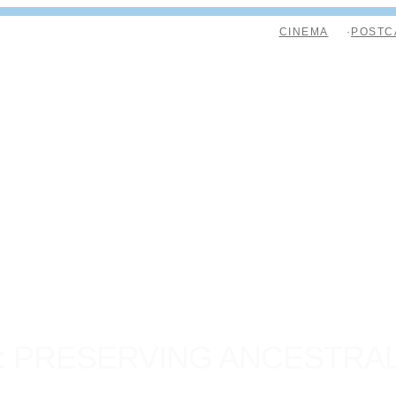
CINEMA
POSTC
: PRESERVING ANCESTRA