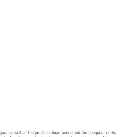
 Ages, as well as the pre-Columbian period and the conquest of the