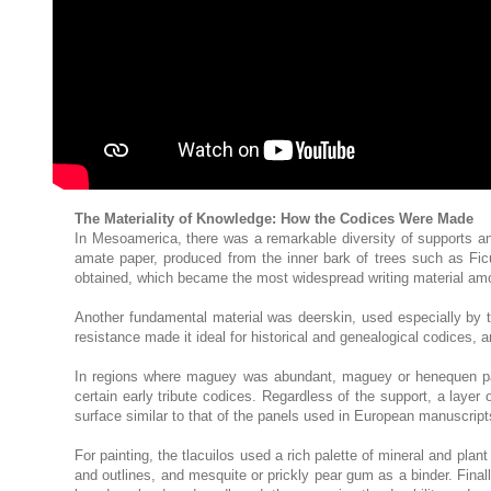
The Materiality of Knowledge: How the Codices Were Made
In Mesoamerica, there was a remarkable diversity of supports and 
amate paper, produced from the inner bark of trees such as Ficus
obtained, which became the most widespread writing material amon
Another fundamental material was deerskin, used especially by the
resistance made it ideal for historical and genealogical codices,
In regions where maguey was abundant, maguey or henequen pape
certain early tribute codices. Regardless of the support, a la
surface similar to that of the panels used in European manuscript
For painting, the tlacuilos used a rich palette of mineral and plan
and outlines, and mesquite or prickly pear gum as a binder. Fina