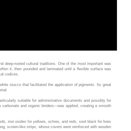
and deep-rooted cultural traditions. One of the most important was
often it, then pounded and laminated until a flexible surface was
al codices.
ite stucco that facilitated the application of pigments. Its great
rial.
cularly suitable for administrative documents and possibly for
um carbonate and organic binders—was applied, creating a smooth
eds, iron oxides for yellows, ochres, and reds, soot black for lines
ong, screen-like strips, whose covers were reinforced with wooden