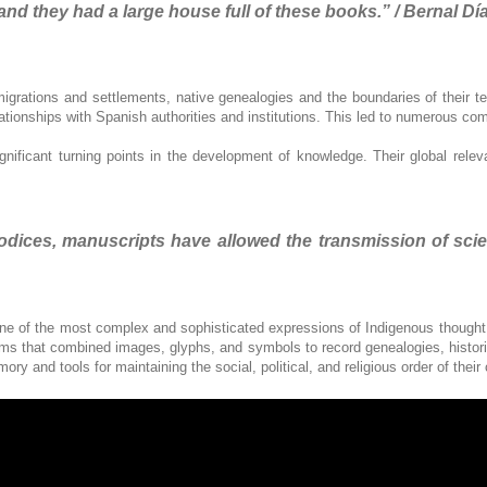
and they had a large house full of these books.” / Bernal Día
igrations and settlements, native genealogies and the boundaries of their terr
elationships with Spanish authorities and institutions. This led to numerous co
gnificant turning points in the development of knowledge. Their global rele
ices, manuscripts have allowed the transmission of scientif
ne of the most complex and sophisticated expressions of Indigenous thought. 
that combined images, glyphs, and symbols to record genealogies, histories
y and tools for maintaining the social, political, and religious order of thei