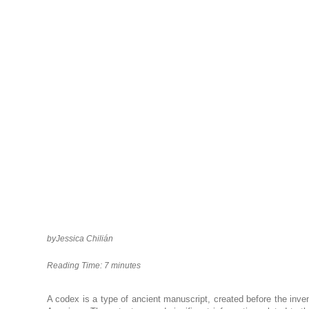
by
Jessica Chilián
Reading Time:
7
minutes
A codex is a type of ancient manuscript, created before the inven