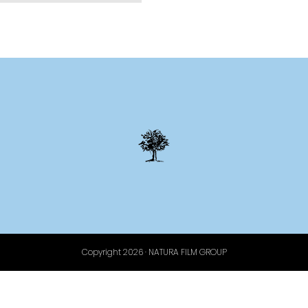
Copyright 2026 · NATURA FILM GROUP