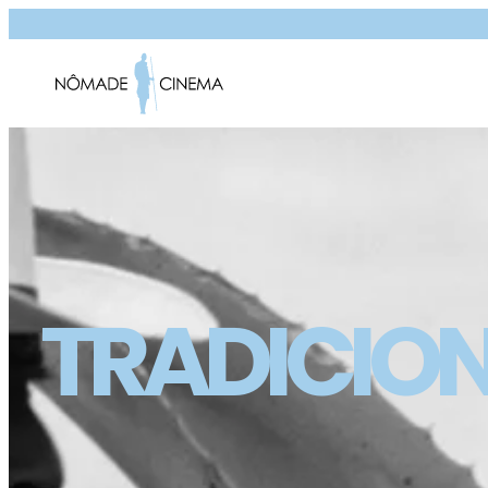
TRADICIO