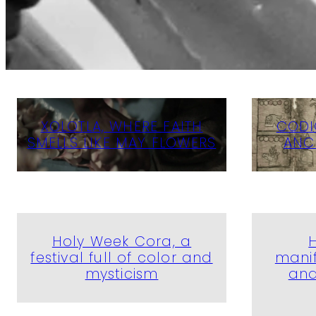
XOLOTLA, WHERE FAITH
CODI
SMELLS LIKE MAY FLOWERS
ANC
Holy Week Cora, a
festival full of color and
manif
mysticism
and