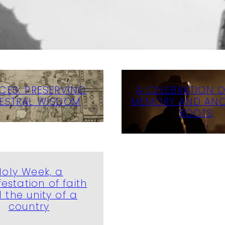
CES: PRESERVING
A CELEBRATION OF
ESTRAL WISDOM
MEMORY AND ANC
ROOTS
Holy Week, a
estation of faith
 the unity of a
country