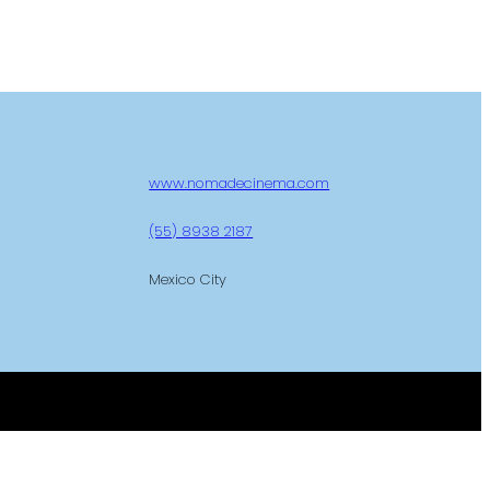
www.nomadecinema.com
(55) 8938 2187
Mexico City