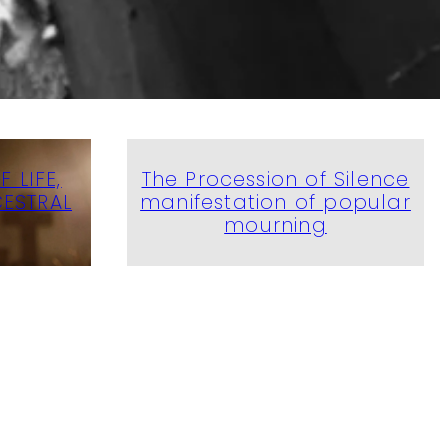
 LIFE,
The Procession of Silence
ESTRAL
manifestation of popular
mourning