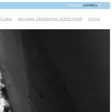
ENGLISH
ESPAÑOL
TCARD
NATIONAL GEOGRAPHIC EXPEDITIONS
STOCK