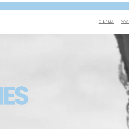
CINEMA
POS
NES