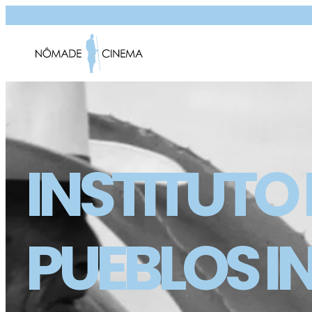
INSTITUTO
PUEBLOS I