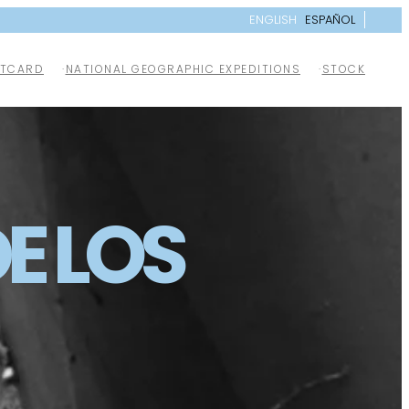
ENGLISH
ESPAÑOL
TCARD
NATIONAL GEOGRAPHIC EXPEDITIONS
STOCK
E LOS