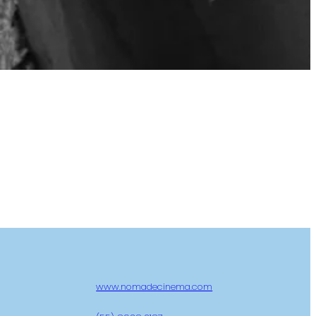
www.nomadecinema.com