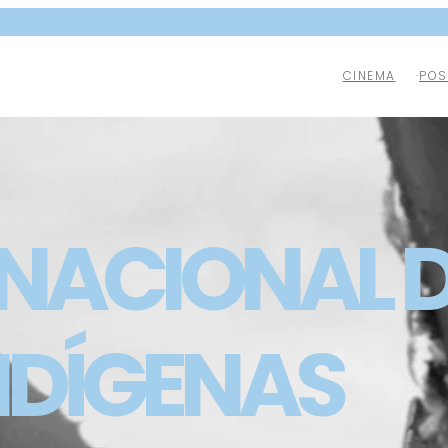
CINEMA
POS
 NACIONAL D
NDÍGENAS