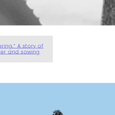
ering.” A story of
ter and sowing