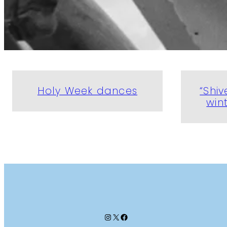
Holy Week dances
“Shiv
win
Instagram
X
Facebook